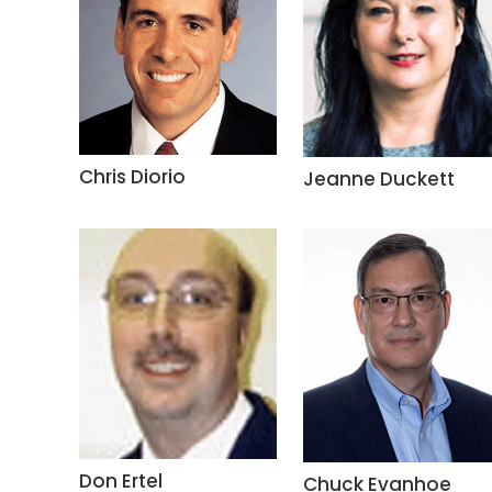
Chris Diorio
Jeanne Duckett
Don Ertel
Chuck Evanhoe