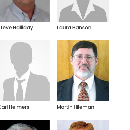
Steve Halliday
Laura Hanson
Carl Helmers
Martin Hileman