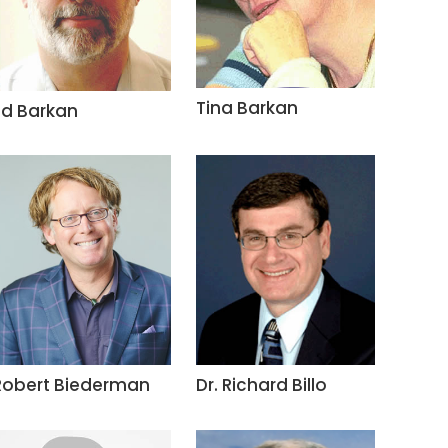
Tina Barkan
Ed Barkan
Robert Biederman
Dr. Richard Billo