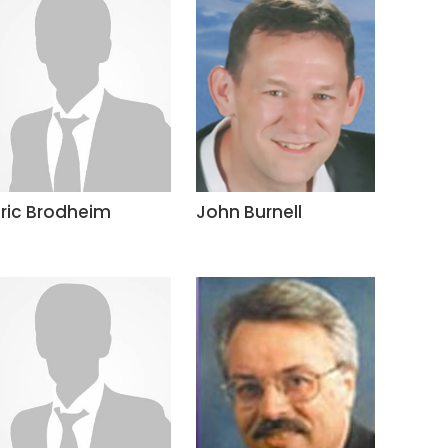
Eric Brodheim
John Burnell