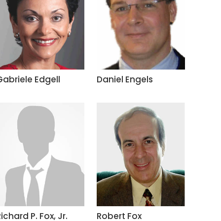
Gabriele Edgell
Daniel Engels
ichard P. Fox, Jr.
Robert Fox