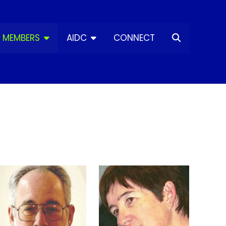
MEMBERS
AIDC
CONNECT