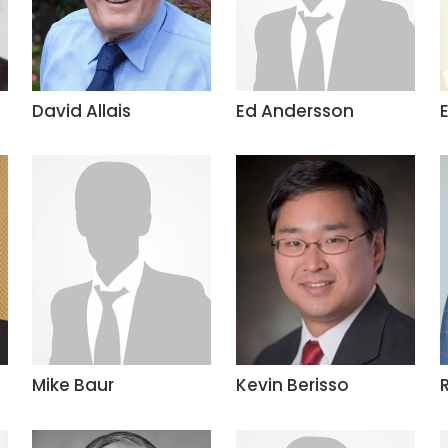
David Allais
Ed Andersson
Mike Baur
Kevin Berisso