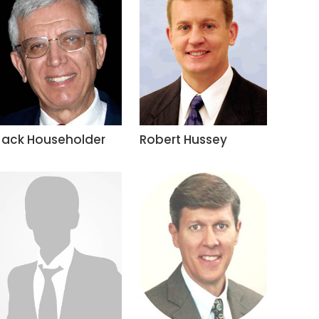
Jack Householder
Robert Hussey