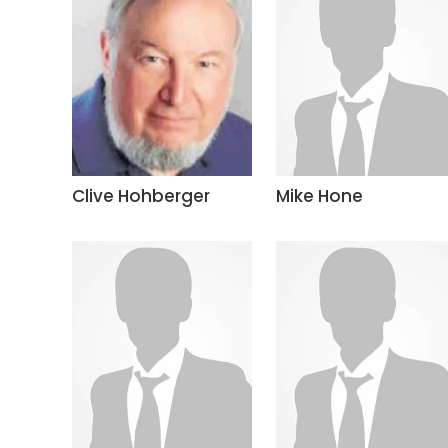
Clive Hohberger
Mike Hone