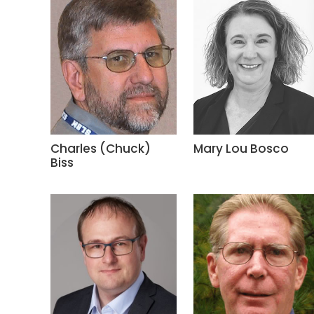
Charles (Chuck)
Mary Lou Bosco
Biss