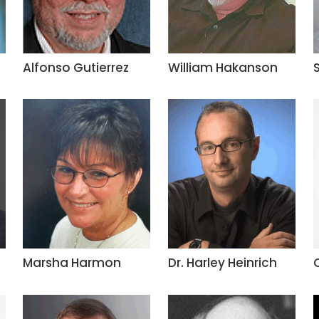
Alfonso Gutierrez
William Hakanson
Marsha Harmon
Dr. Harley Heinrich