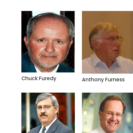
Chuck Furedy
Anthony Furness