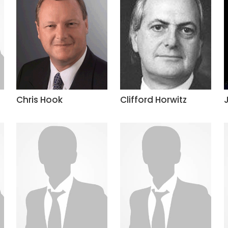
Chris Hook
Clifford Horwitz