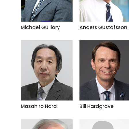
Michael Guillory
Anders Gustafsson
Masahiro Hara
Bill Hardgrave