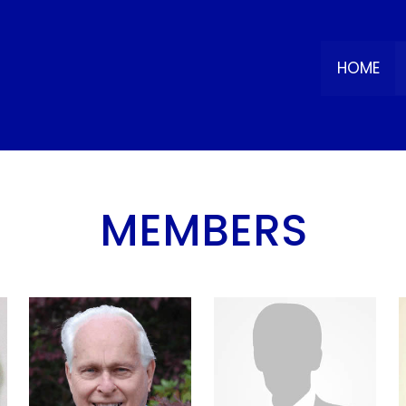
HOME
MEMBERS