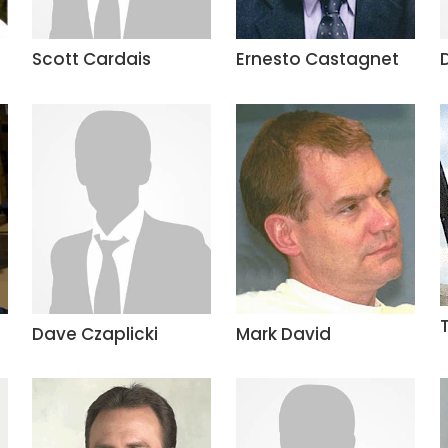
Scott Cardais
Ernesto Castagnet
Dave Czaplicki
Mark David