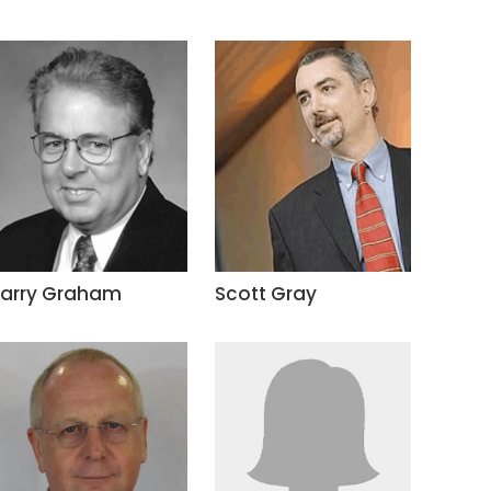
Larry Graham
Scott Gray