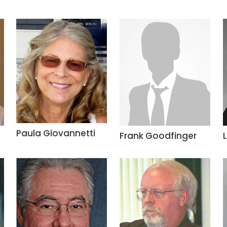
Paula Giovannetti
Frank Goodfinger