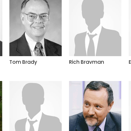
Tom Brady
Rich Bravman