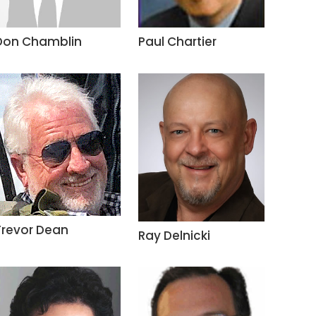
Don Chamblin
Paul Chartier
Trevor Dean
Ray Delnicki