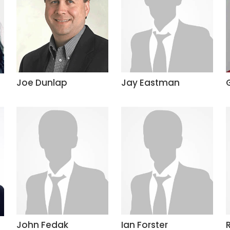
Joe Dunlap
Jay Eastman
John Fedak
Ian Forster
R