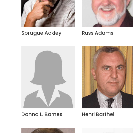
Sprague Ackley
Russ Adams
Donna L. Barnes
Henri Barthel