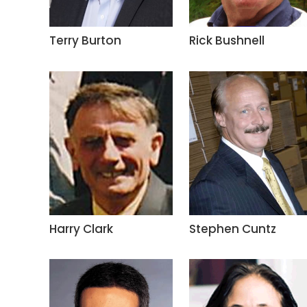
Terry Burton
Rick Bushnell
Harry Clark
Stephen Cuntz